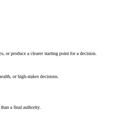
s, or produce a clearer starting point for a decision.
health, or high-stakes decisions.
than a final authority.