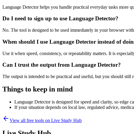
Language Detector helps you handle practical everyday tasks more qu
Do I need to sign up to use Language Detector?
No. The tool is designed to be used immediately in your browser with
When should I use Language Detector instead of doin
Use it when speed, consistency, or repeatability matters. It is especial
Can I trust the output from Language Detector?
The output is intended to be practical and useful, but you should still r
Things to keep in mind
Language Detector is designed for speed and clarity, so edge cas
If your situation depends on local law, regulated advice, medical 
View all free tools on
Live Study Hub
Live Study Hub