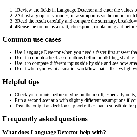
1
Review the fields in Language Detector and enter the values o
2
Adjust any options, modes, or assumptions so the output matc
3
Read the result carefully and compare the summary, breakdown,
4
Reuse the output as a draft, checkpoint, or planning aid before
Common use cases
Use Language Detector when you need a faster first answer tha
Use it to double-check assumptions before publishing, sharing, 
Use it to compare different inputs side by side and see how smal
Use it when you want a smarter workflow that still stays lightwe
Helpful tips
Check your inputs before relying on the result, especially units,
Run a second scenario with slightly different assumptions if yo
Treat the output as decision support rather than a substitute for
Frequently asked questions
What does Language Detector help with?