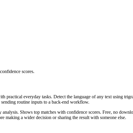
 confidence scores.
ith practical everyday tasks. Detect the language of any text using trig
r sending routine inputs to a back-end workflow.
ncy analysis. Shows top matches with confidence scores. Free, no downlo
re making a wider decision or sharing the result with someone else.