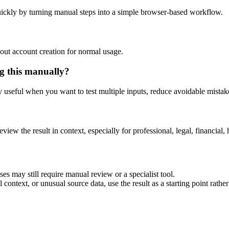
ickly by turning manual steps into a simple browser-based workflow.
out account creation for normal usage.
g this manually?
ly useful when you want to test multiple inputs, reduce avoidable mistake
eview the result in context, especially for professional, legal, financial, 
es may still require manual review or a specialist tool.
context, or unusual source data, use the result as a starting point rather 