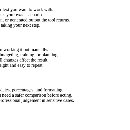
r text you want to work with.
hes your exact scenario.
 or generated output the tool returns.
 taking your next step.
n working it out manually.
budgeting, training, or planning.
l changes affect the result.
ight and easy to repeat.
 dates, percentages, and formatting.
u need a safer comparison before acting.
 professional judgement in sensitive cases.