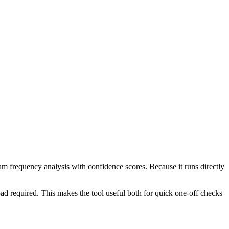
ram frequency analysis with confidence scores. Because it runs directly
ad required. This makes the tool useful both for quick one-off checks