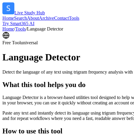
Live Study Hub
Home
Search
About
Archive
Contact
Tools
Try Smart365 AI
Home
/
Tools
/
Language Detector
Free Tool
universal
Language Detector
Detect the language of any text using trigram frequency analysis with
What this tool helps you do
Language Detector is a browser-based utilities tool designed to help w
in your browser, you can use it quickly without creating an account o
Paste any text and instantly detect its language using trigram freque
and for repeat workflows where you need a fast, readable answer befo
How to use this tool